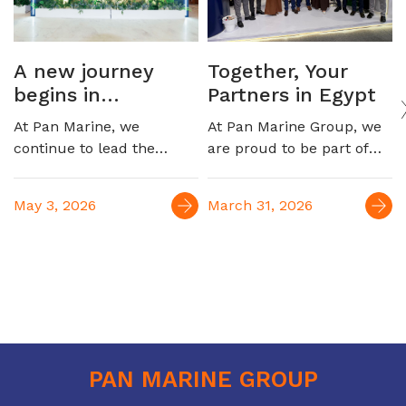
A new journey
Together, Your
begins in
Partners in Egypt
automotive
At Pan Marine, we
At Pan Marine Group, we
logistics
continue to lead the
are proud to be part of
Egyptian maritime
EGYPES 2026, engaging
market, marking a new
with industry leaders and
May 3, 2026
March 31, 2026
milestone with the launch
reinforcing our role as a
of our strategic
trusted partner in
partnership to serve the
supporting Egypt’s oil &
automotive industry,
gas sector. For over four
connecting Egypt to
decades, we have been
Europe and the Far East
delivering integrated
maritime and logistics
solutions, contributing to
PAN MARINE GROUP
the efficiency and growth