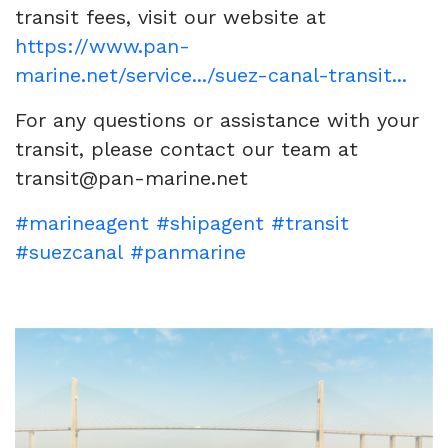
transit fees, visit our website at
https://www.pan-
marine.net/service.../suez-canal-transit...
For any questions or assistance with your
transit, please contact our team at
transit@pan-marine.net
#marineagent
#shipagent
#transit
#suezcanal
#panmarine