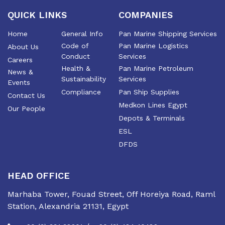
of the industry
QUICK LINKS
COMPANIES
Home
General Info
Pan Marine Shipping Services
Code of
Pan Marine Logistics
About Us
Conduct
Services
Careers
Health &
Pan Marine Petroleum
News &
Sustainability
Services
Events
Compliance
Pan Ship Supplies
Contact Us
Medkon Lines Egypt
Our People
Depots & Terminals
ESL
DFDS
HEAD OFFICE
Marhaba Tower, Fouad Street, Off Horeiya Road, Raml
Station, Alexandria 21131, Egypt