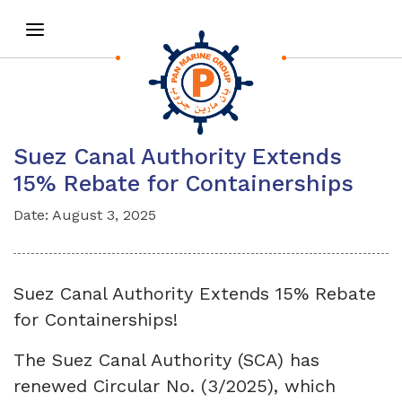
Suez Canal Authority Extends
15% Rebate for Containerships
Date: August 3, 2025
Suez Canal Authority Extends 15% Rebate
for Containerships!
The Suez Canal Authority (SCA) has
renewed Circular No. (3/2025), which