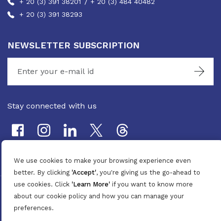
/
+ 20 (3) 391 38201
+ 20 (3) 484 40482
+ 20 (3) 391 38293
NEWSLETTER SUBSCRIPTION
Stay connected with us
We use cookies to make your browsing experience even
better. By clicking
'Accept'
, you're giving us the go-ahead to
use cookies. Click
'Learn More'
if you want to know more
©
2026
Pan Marine Group. All Rights Reserved.
about our cookie policy and how you can manage your
Privacy Policy
/
Terms & Conditions
preferences.