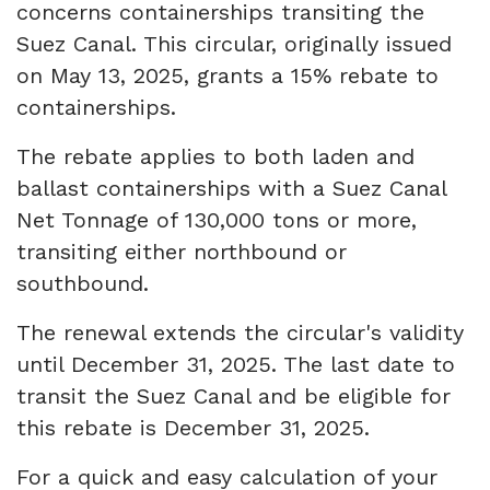
concerns containerships transiting the
Suez Canal. This circular, originally issued
on May 13, 2025, grants a 15% rebate to
containerships.
The rebate applies to both laden and
ballast containerships with a Suez Canal
Net Tonnage of 130,000 tons or more,
transiting either northbound or
southbound.
The renewal extends the circular's validity
until December 31, 2025. The last date to
transit the Suez Canal and be eligible for
this rebate is December 31, 2025.
For a quick and easy calculation of your