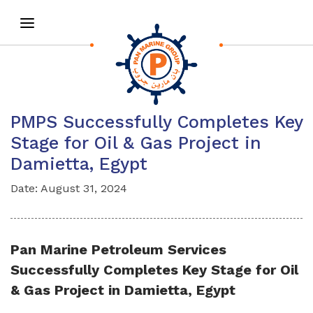
PMPS Successfully Completes Key
Stage for Oil & Gas Project in
Damietta, Egypt
Date: August 31, 2024
Pan Marine Petroleum Services
Successfully Completes Key Stage for Oil
& Gas Project in Damietta, Egypt