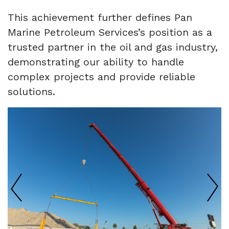
This achievement further defines Pan
Marine Petroleum Services’s position as a
trusted partner in the oil and gas industry,
demonstrating our ability to handle
complex projects and provide reliable
solutions.