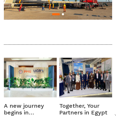
A new journey
Together, Your
begins in
Partners in Egypt