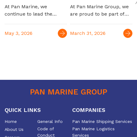
automotive
At Pan Marine, we
At Pan Marine Group, we
logistics
continue to lead the
are proud to be part of
Egyptian maritime
EGYPES 2026, engaging
market, marking a new
with industry leaders and
May 3, 2026
March 31, 2026
milestone with the launch
reinforcing our role as a
of our strategic
trusted partner in
partnership to serve the
supporting Egypt’s oil &
automotive industry,
gas sector. For over four
connecting Egypt to
decades, we have been
Europe and the Far East
delivering integrated
maritime and logistics
solutions, contributing to
PAN MARINE GROUP
the efficiency and growth
of the industry
QUICK LINKS
COMPANIES
Home
General Info
Pan Marine Shipping Services
Code of
Pan Marine Logistics
About Us
Conduct
Services