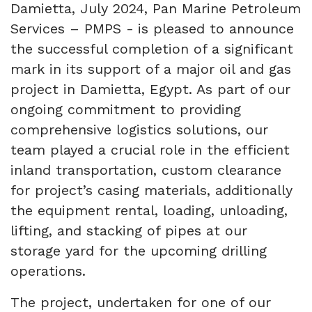
Damietta, July 2024, Pan Marine Petroleum
Services – PMPS -
is pleased to announce
the successful completion of a significant
mark in its support of a major oil and gas
project in Damietta, Egypt. As part of our
ongoing commitment to providing
comprehensive logistics solutions, our
team played a crucial role in the efficient
inland transportation, custom clearance
for project’s casing materials, additionally
the equipment rental, loading, unloading,
lifting, and stacking of pipes at our
storage yard for the upcoming drilling
operations.
The project, undertaken for one of our