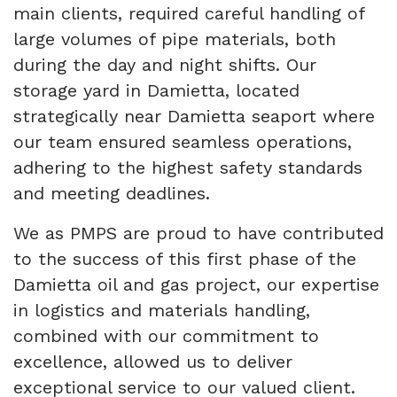
main clients, required careful handling of
large volumes of pipe materials, both
during the day and night shifts. Our
storage yard in Damietta, located
strategically near Damietta seaport where
our team ensured seamless operations,
adhering to the highest safety standards
and meeting deadlines.
We as PMPS are proud to have contributed
to the success of this first phase of the
Damietta oil and gas project, our expertise
in logistics and materials handling,
combined with our commitment to
excellence, allowed us to deliver
exceptional service to our valued client.