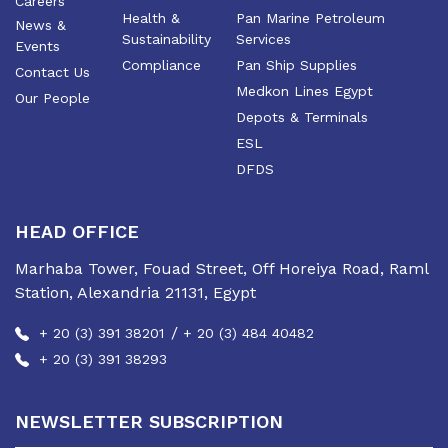
Careers
Health &
Pan Marine Petroleum
News &
Sustainability
Services
Events
Compliance
Pan Ship Supplies
Contact Us
Medkon Lines Egypt
Our People
Depots & Terminals
ESL
DFDS
HEAD OFFICE
Marhaba Tower, Fouad Street, Off Horeiya Road, Raml
Station, Alexandria 21131, Egypt
/
+ 20 (3) 391 38201
+ 20 (3) 484 40482
+ 20 (3) 391 38293
NEWSLETTER SUBSCRIPTION