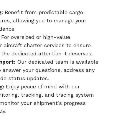
g:
Benefit from predictable cargo
tures, allowing you to manage your
idence.
For oversized or high-value
 aircraft charter services to ensure
 the dedicated attention it deserves.
pport:
Our dedicated team is available
o answer your questions, address any
ide status updates.
g:
Enjoy peace of mind with our
toring, tracking, and tracing system
 monitor your shipment's progress
ay.