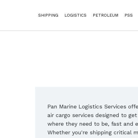
SHIPPING
LOGISTICS
PETROLEUM
PSS
Pan Marine Logistics Services offer
air cargo services designed to ge
where they need to be, fast and e
Whether you're shipping critical m