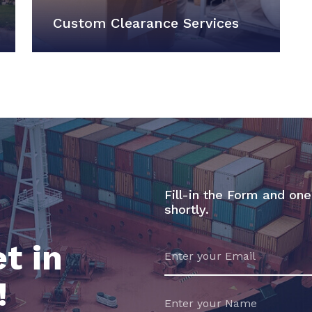
Custom Clearance Services
Fill-in the Form and one
shortly.
t in
!