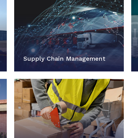
Supply Chain Management