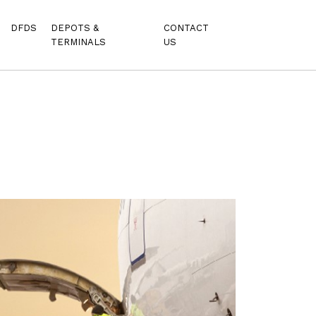
DFDS
DEPOTS &
CONTACT
TERMINALS
US