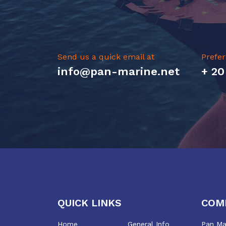
Send us a quick email at
Prefer
info@pan-marine.net
+ 20
QUICK LINKS
COM
Home
General Info
Pan Mar