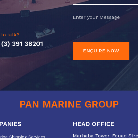
 to talk?
 (3) 391 38201
ENQUIRE NOW
PAN MARINE GROUP
PANIES
HEAD OFFICE
Marhaba Tower, Fouad Stree
ine Shipping Services