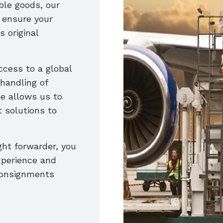
ble goods, our
l ensure your
s original
ccess to a global
handling of
e allows us to
t solutions to
ght forwarder, you
xperience and
 consignments