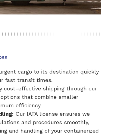
ces
rgent cargo to its destination quickly
r fast transit times.
y cost-effective shipping through our
 options that combine smaller
mum efficiency.
dling:
Our IATA license ensures we
gulations and procedures smoothly,
ing and handling of your containerized