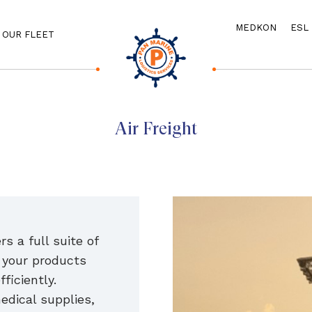
MEDKON
ESL
OUR FLEET
Air Freight
s a full suite of
t your products
fficiently.
edical supplies,