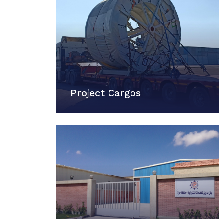
Project Cargos