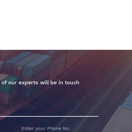
 of our experts will be in touch