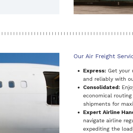
Our Air Freight Servi
Express:
Get your u
and reliably with ou
Consolidated:
Enjo
economical routing
shipments for maxi
Expert Airline Han
navigate airline re
expediting the load