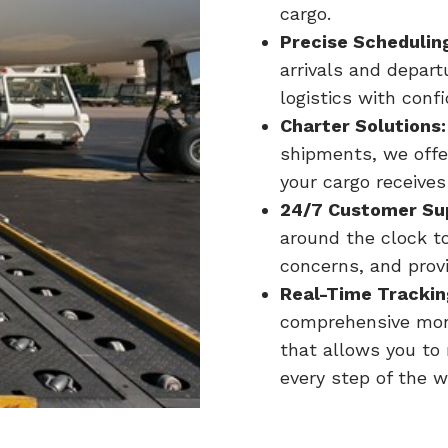
cargo.
Precise Schedulin
arrivals and depar
logistics with conf
Charter Solutions:
shipments, we offer
your cargo receives
24/7 Customer Su
around the clock t
concerns, and prov
Real-Time Trackin
comprehensive moni
that allows you to
every step of the w