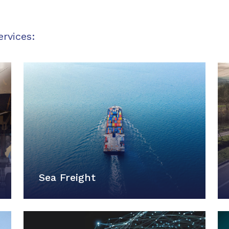
ervices:
Sea Freight