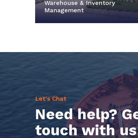
Warehouse & Inventory
Management
Let's Chat
Need help? Ge
touch with us