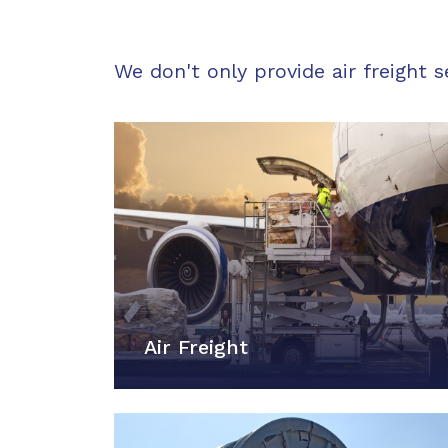
We don't only provide air freight s
Air Freight