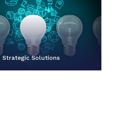
Strategic Solutions