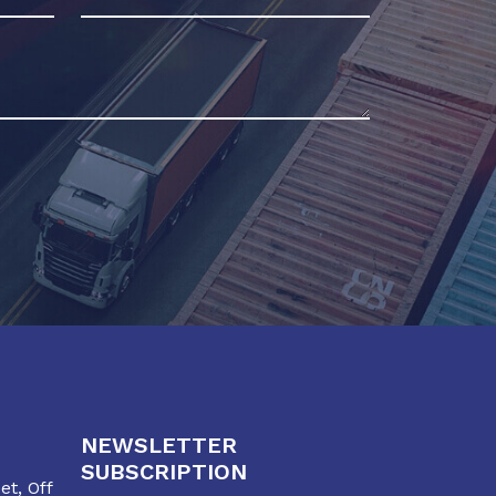
NEWSLETTER
SUBSCRIPTION
t, Off