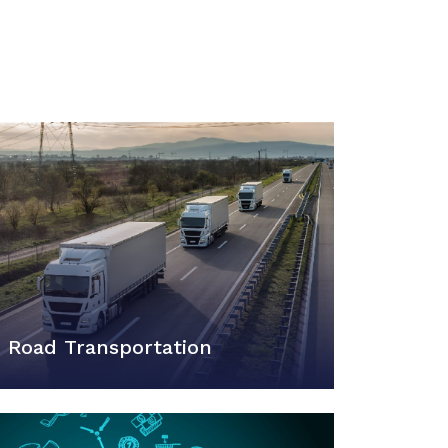
Road Transportation