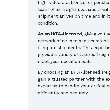
high-value electronics, or perisha
team of air freight specialists wil
shipment arrives on time and in it
condition.
As an IATA-licensed,
giving you a
network of airlines and seamless 
complex shipments
.
This expertis
provide a variety of tailored freigh
meet your specific needs.
By choosing an IATA-licensed frei
gain a trusted partner with the e
expertise to handle your critical
efficiently and securely.