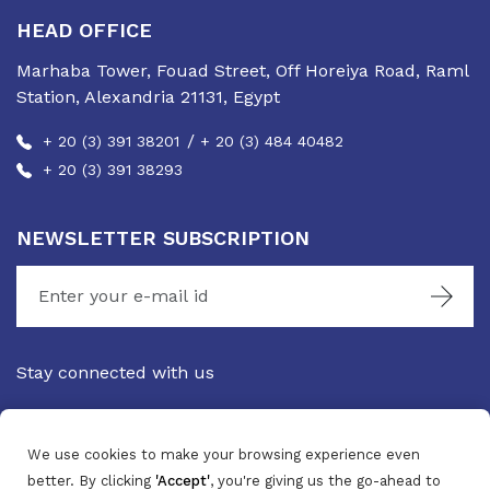
HEAD OFFICE
Marhaba Tower, Fouad Street, Off Horeiya Road, Raml
Station, Alexandria 21131, Egypt
/
+ 20 (3) 391 38201
+ 20 (3) 484 40482
+ 20 (3) 391 38293
NEWSLETTER SUBSCRIPTION
Stay connected with us
We use cookies to make your browsing experience even
better. By clicking
'Accept'
, you're giving us the go-ahead to