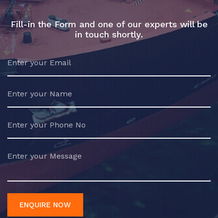
Fill-in the Form and one of our experts will be
in touch shortly.
ENQUIRE NOW