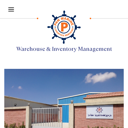
Warehouse & Inventory Management