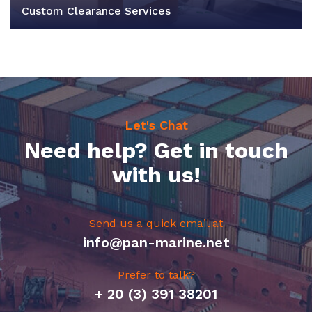
Custom Clearance Services
Let's Chat
Need help? Get in touch
with us!
Send us a quick email at
info@pan-marine.net
Prefer to talk?
+ 20 (3) 391 38201