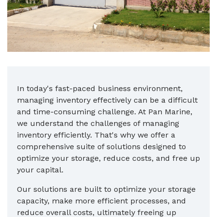
In today's fast-paced business environment,
managing inventory effectively can be a difficult
and time-consuming challenge. At Pan Marine,
we understand the challenges of managing
inventory efficiently. That's why we offer a
comprehensive suite of solutions designed to
optimize your storage, reduce costs, and free up
your capital.
Our solutions are built to optimize your storage
capacity, make more efficient processes, and
reduce overall costs, ultimately freeing up