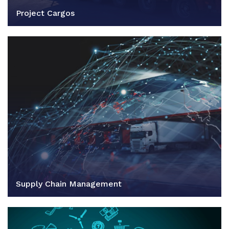
Project Cargos
Supply Chain Management