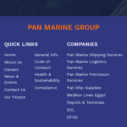
PAN MARINE GROUP
QUICK LINKS
COMPANIES
Home
General Info
Pan Marine Shipping Services
Code of
Pan Marine Logistics
About Us
Conduct
Services
Careers
Health &
Pan Marine Petroleum
News &
Sustainability
Services
Events
Compliance
Pan Ship Supplies
Contact Us
Medkon Lines Egypt
Our People
Depots & Terminals
ESL
DFDS