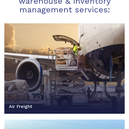
warehouse & inventory
management services:
Air Freight