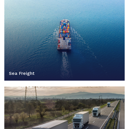
Sea Freight