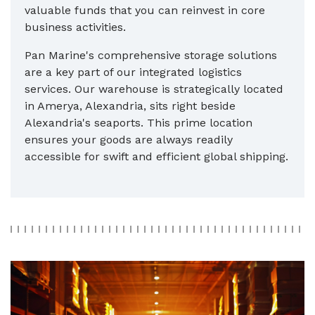
valuable funds that you can reinvest in core
business activities.
Pan Marine's comprehensive storage solutions
are a key part of our integrated logistics
services. Our warehouse is strategically located
in Amerya, Alexandria, sits right beside
Alexandria's seaports. This prime location
ensures your goods are always readily
accessible for swift and efficient global shipping.