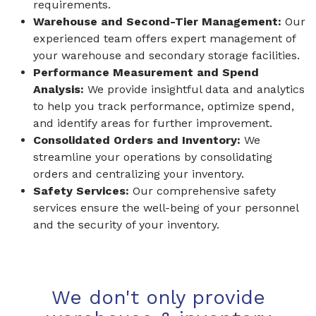
requirements.
Warehouse and Second-Tier Management:
Our
experienced team offers expert management of
your warehouse and secondary storage facilities.
Performance Measurement and Spend
Analysis:
We provide insightful data and analytics
to help you track performance, optimize spend,
and identify areas for further improvement.
Consolidated Orders and Inventory:
We
streamline your operations by consolidating
orders and centralizing your inventory.
Safety Services:
Our comprehensive safety
services ensure the well-being of your personnel
and the security of your inventory.
We don't only provide