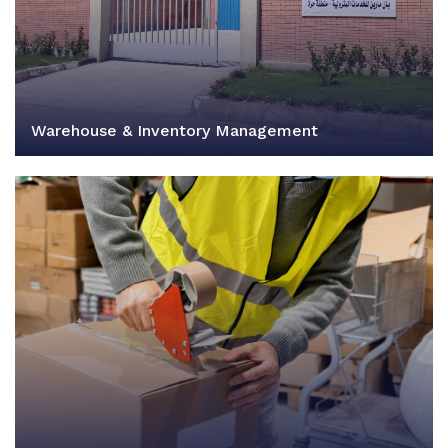
Warehouse & Inventory Management