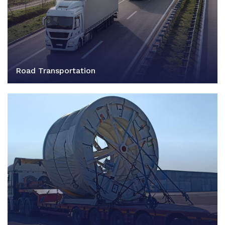
Road Transportation