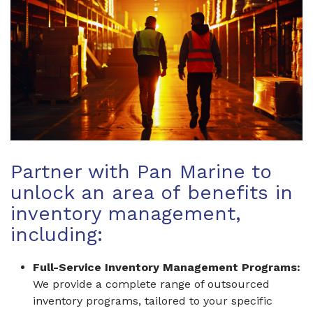
Partner with Pan Marine to
unlock an area of benefits in
inventory management,
including:
Full-Service Inventory Management Programs:
We provide a complete range of outsourced
inventory programs, tailored to your specific