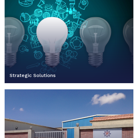
Strategic Solutions