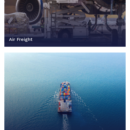
Air Freight