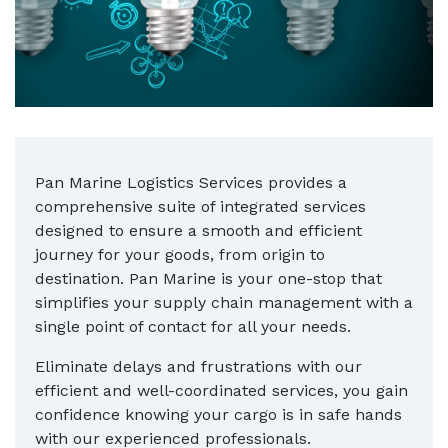
Pan Marine Logistics Services provides a
comprehensive suite of integrated services
designed to ensure a smooth and efficient
journey for your goods, from origin to
destination. Pan Marine is your one-stop that
simplifies your supply chain management with a
single point of contact for all your needs.
Eliminate delays and frustrations with our
efficient and well-coordinated services, you gain
confidence knowing your cargo is in safe hands
with our experienced professionals.