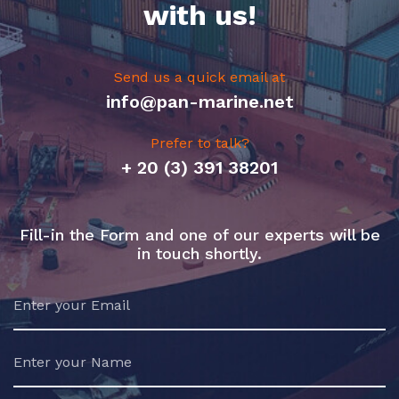
with us!
Send us a quick email at
info@pan-marine.net
Prefer to talk?
+ 20 (3) 391 38201
Fill-in the Form and one of our experts will be
in touch shortly.