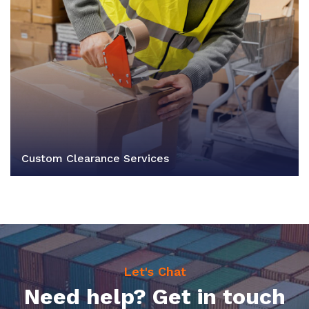
Custom Clearance Services
Let's Chat
Need help? Get in touch