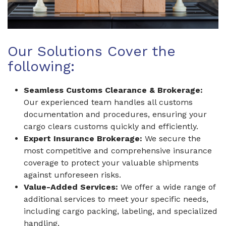
Our Solutions Cover the
following:
Seamless Customs Clearance & Brokerage:
Our experienced team handles all customs
documentation and procedures, ensuring your
cargo clears customs quickly and efficiently.
Expert Insurance Brokerage:
We secure the
most competitive and comprehensive insurance
coverage to protect your valuable shipments
against unforeseen risks.
Value-Added Services:
We offer a wide range of
additional services to meet your specific needs,
including cargo packing, labeling, and specialized
handling.