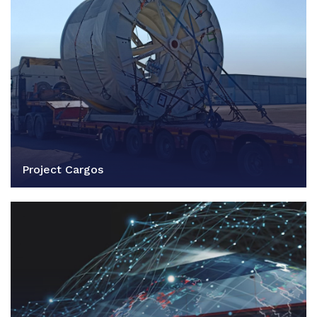
Project Cargos