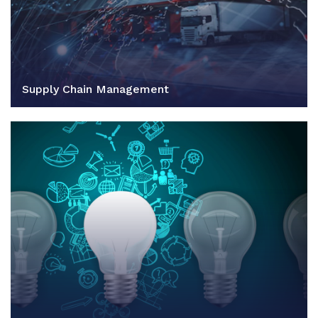
Supply Chain Management