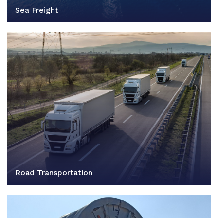
Sea Freight
Road Transportation