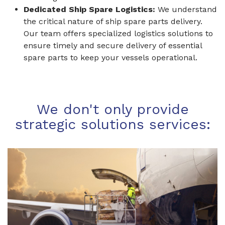
Dedicated Ship Spare Logistics:
We understand
the critical nature of ship spare parts delivery.
Our team offers specialized logistics solutions to
ensure timely and secure delivery of essential
spare parts to keep your vessels operational.
We don't only provide
strategic solutions services: