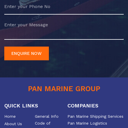
ENQUIRE NOW
PAN MARINE GROUP
QUICK LINKS
COMPANIES
Home
General Info
Pan Marine Shipping Services
Code of
Pan Marine Logistics
About Us