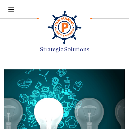
Strategic Solutions