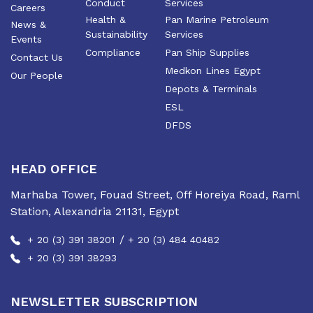
Conduct
Services
Careers
Health &
Pan Marine Petroleum
News &
Sustainability
Services
Events
Compliance
Pan Ship Supplies
Contact Us
Medkon Lines Egypt
Our People
Depots & Terminals
ESL
DFDS
HEAD OFFICE
Marhaba Tower, Fouad Street, Off Horeiya Road, Raml
Station, Alexandria 21131, Egypt
/
+ 20 (3) 391 38201
+ 20 (3) 484 40482
+ 20 (3) 391 38293
NEWSLETTER SUBSCRIPTION