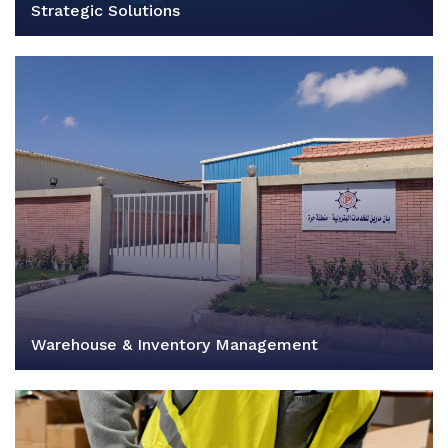
Strategic Solutions
Warehouse & Inventory Management