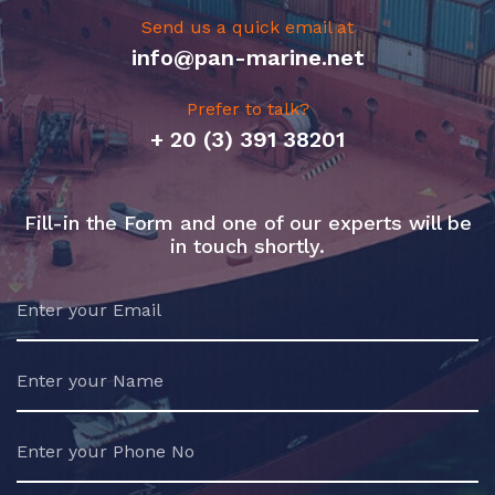
Send us a quick email at
info@pan-marine.net
Prefer to talk?
+ 20 (3) 391 38201
Fill-in the Form and one of our experts will be
in touch shortly.