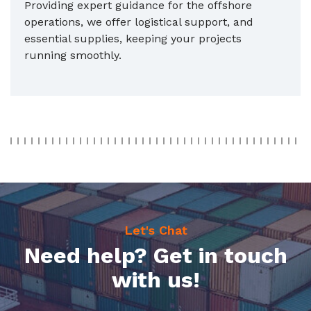
Providing expert guidance for the offshore
operations, we offer logistical support, and
essential supplies, keeping your projects
running smoothly.
Let's Chat
Need help? Get in touch
with us!