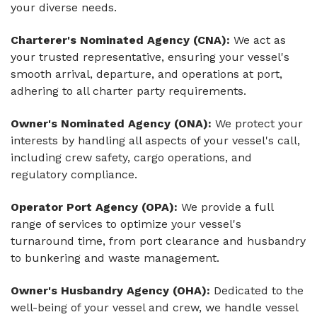
your diverse needs.
Charterer's Nominated Agency (CNA):
We act as
your trusted representative, ensuring your vessel's
smooth arrival, departure, and operations at port,
adhering to all charter party requirements.
Owner's Nominated Agency (ONA):
We protect your
interests by handling all aspects of your vessel's call,
including crew safety, cargo operations, and
regulatory compliance.
Operator Port Agency (OPA):
We provide a full
range of services to optimize your vessel's
turnaround time, from port clearance and husbandry
to bunkering and waste management.
Owner's Husbandry Agency (OHA):
Dedicated to the
well-being of your vessel and crew, we handle vessel