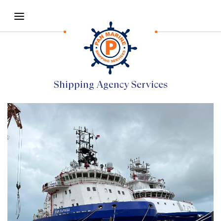
Shipping Agency Services