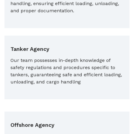
handling, ensuring efficient loading, unloading,
and proper documentation.
Tanker Agency
Our team possesses in-depth knowledge of
safety regulations and procedures specific to
tankers, guaranteeing safe and efficient loading,
unloading, and cargo handling
Offshore Agency