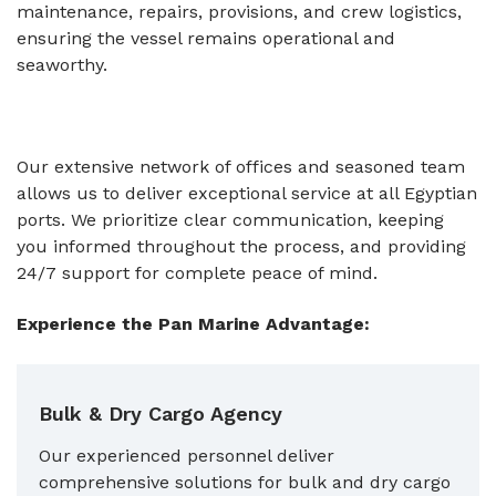
maintenance, repairs, provisions, and crew logistics,
ensuring the vessel remains operational and
seaworthy.
Our extensive network of offices and seasoned team
allows us to deliver exceptional service at all Egyptian
ports. We prioritize clear communication, keeping
you informed throughout the process, and providing
24/7 support for complete peace of mind.
Experience the Pan Marine Advantage:
Bulk & Dry Cargo Agency
Our experienced personnel deliver
comprehensive solutions for bulk and dry cargo