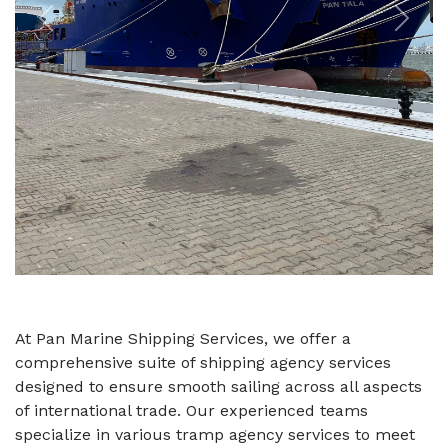
Previous
Next
At Pan Marine Shipping Services, we offer a
comprehensive suite of shipping agency services
designed to ensure smooth sailing across all aspects
of international trade. Our experienced teams
specialize in various tramp agency services to meet