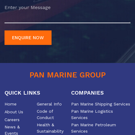
ENQUIRE NOW
PAN MARINE GROUP
QUICK LINKS
COMPANIES
Home
General Info
Pan Marine Shipping Services
Code of
Pan Marine Logistics
About Us
Conduct
Services
Careers
Health &
Pan Marine Petroleum
News &
Sustainability
Services
Events