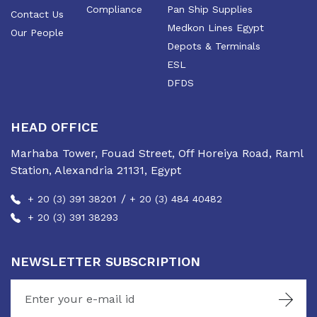
Compliance
Pan Ship Supplies
Contact Us
Medkon Lines Egypt
Our People
Depots & Terminals
ESL
DFDS
HEAD OFFICE
Marhaba Tower, Fouad Street, Off Horeiya Road, Raml
Station, Alexandria 21131, Egypt
/
+ 20 (3) 391 38201
+ 20 (3) 484 40482
+ 20 (3) 391 38293
NEWSLETTER SUBSCRIPTION