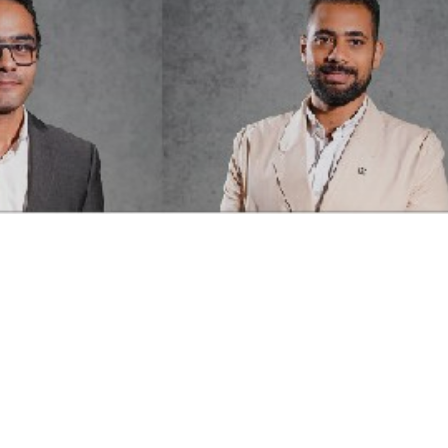
Current open pos
posts fit your pr