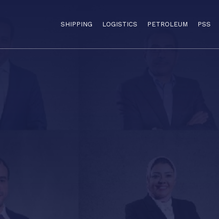
SHIPPING
LOGISTICS
PETROLEUM
PSS