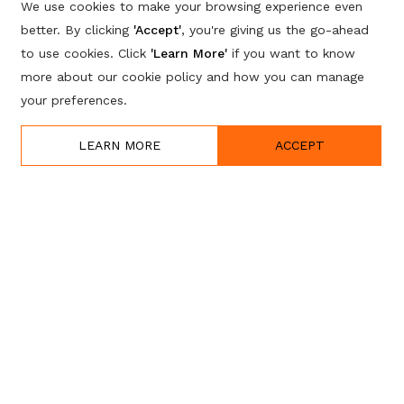
We use cookies to make your browsing experience even
better. By clicking
'Accept'
, you're giving us the go-ahead
to use cookies. Click
'Learn More'
if you want to know
more about our cookie policy and how you can manage
your preferences.
LEARN MORE
ACCEPT
w, apply for