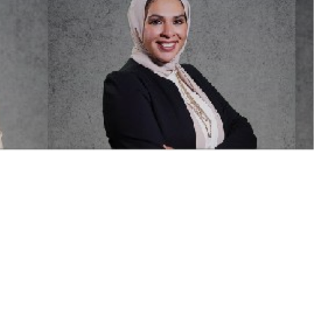
itions are listed belo
ofile