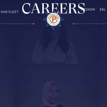
CAREERS
MEDKON
ESL
OUR FLEET