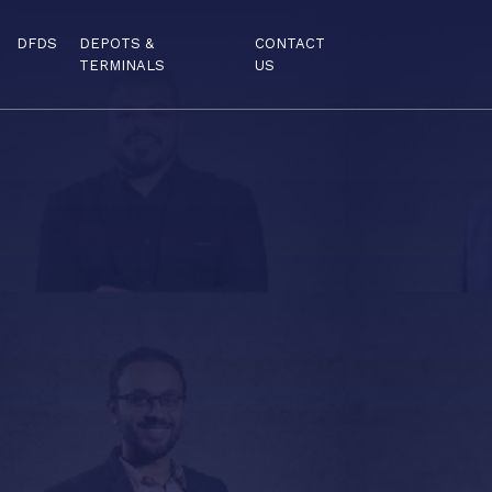
DFDS
DEPOTS &
CONTACT
TERMINALS
US