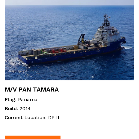
M/V PAN TAMARA
Flag:
Panama
Build:
2014
Current Location:
DP II