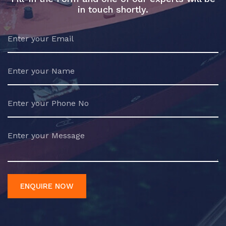
in touch shortly.
ENQUIRE NOW