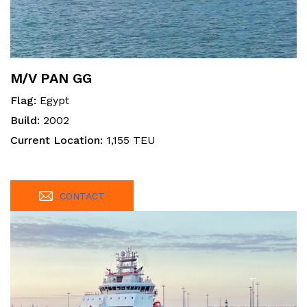
M/V PAN GG
Flag:
Egypt
Build:
2002
Current Location:
1,155 TEU
CONTACT