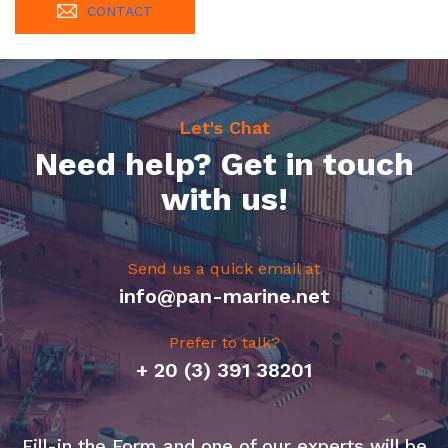
CONTACT
Let's Chat
Need help? Get in touch
with us!
Send us a quick email at
info@pan-marine.net
Prefer to talk?
+ 20 (3) 391 38201
Fill-in the Form and one of our experts will be