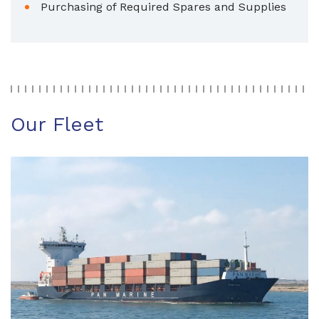
Purchasing of Required Spares and Supplies
Our Fleet