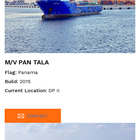
M/V PAN TALA
Flag:
Panama
Build:
2015
Current Location:
DP II
CONTACT