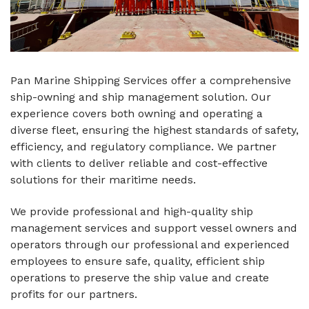
Pan Marine Shipping Services offer a comprehensive
ship-owning and ship management solution. Our
experience covers both owning and operating a
diverse fleet, ensuring the highest standards of safety,
efficiency, and regulatory compliance. We partner
with clients to deliver reliable and cost-effective
solutions for their maritime needs.
We provide professional and high-quality ship
management services and support vessel owners and
operators through our professional and experienced
employees to ensure safe, quality, efficient ship
operations to preserve the ship value and create
profits for our partners.