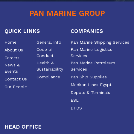
PAN MARINE GROUP
QUICK LINKS
COMPANIES
Home
General Info
Pan Marine Shipping Services
Code of
Pan Marine Logistics
About Us
Conduct
Services
Careers
Health &
Pan Marine Petroleum
News &
Sustainability
Services
Events
Compliance
Pan Ship Supplies
Contact Us
Medkon Lines Egypt
Our People
Depots & Terminals
ESL
DFDS
HEAD OFFICE