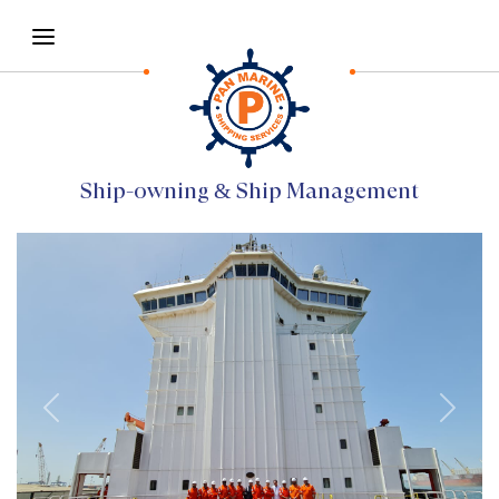
Ship-owning & Ship Management
Previous
Next