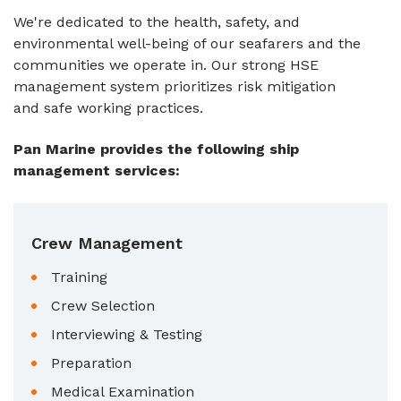
We're dedicated to the health, safety, and
environmental well-being of our seafarers and the
communities we operate in. Our strong HSE
management system prioritizes risk mitigation
and safe working practices.
Pan Marine provides the following ship
management services:
Crew Management
Training
Crew Selection
Interviewing & Testing
Preparation
Medical Examination