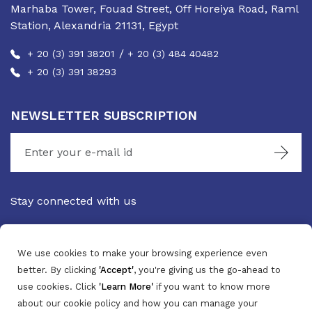
Marhaba Tower, Fouad Street, Off Horeiya Road, Raml
Station, Alexandria 21131, Egypt
/
+ 20 (3) 391 38201
+ 20 (3) 484 40482
+ 20 (3) 391 38293
NEWSLETTER SUBSCRIPTION
Stay connected with us
We use cookies to make your browsing experience even
better. By clicking
'Accept'
, you're giving us the go-ahead to
use cookies. Click
'Learn More'
if you want to know more
about our cookie policy and how you can manage your