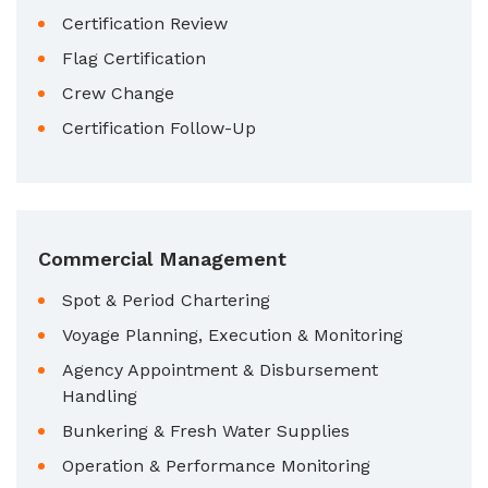
Certification Review
Flag Certification
Crew Change
Certification Follow-Up
Commercial Management
Spot & Period Chartering
Voyage Planning, Execution & Monitoring
Agency Appointment & Disbursement
Handling
Bunkering & Fresh Water Supplies
Operation & Performance Monitoring