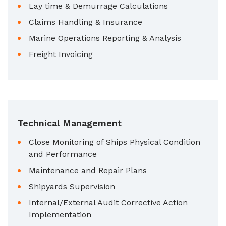
Lay time & Demurrage Calculations
Claims Handling & Insurance
Marine Operations Reporting & Analysis
Freight Invoicing
Technical Management
Close Monitoring of Ships Physical Condition
and Performance
Maintenance and Repair Plans
Shipyards Supervision
Internal/External Audit Corrective Action
Implementation