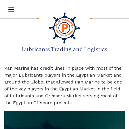
Lubricants Trading and Logistics
Pan Marine has credit lines in place with most of the
major Lubricants players in the Egyptian Market and
around the Globe, that allowed Pan Marine to be one
of the key players in the Egyptian Market in the field
of Lubricants and Greasers Market serving most of
the Egyptian Offshore projects.