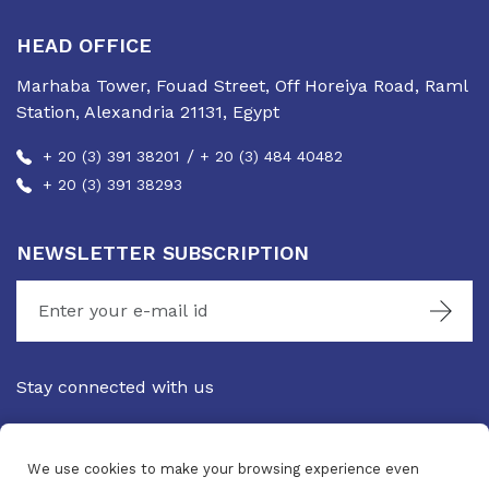
HEAD OFFICE
Marhaba Tower, Fouad Street, Off Horeiya Road, Raml
Station, Alexandria 21131, Egypt
/
+ 20 (3) 391 38201
+ 20 (3) 484 40482
+ 20 (3) 391 38293
NEWSLETTER SUBSCRIPTION
Stay connected with us
We use cookies to make your browsing experience even