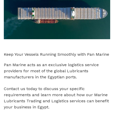
Keep Your Vessels Running Smoothly with Pan Marine
Pan Marine acts as an exclusive logistics service
providers for most of the global Lubricants
manufacturers in the Egyptian ports.
Contact us today to discuss your specific
requirements and learn more about how our Marine
Lubricants Trading and Logistics services can benefit
your business in Egypt.