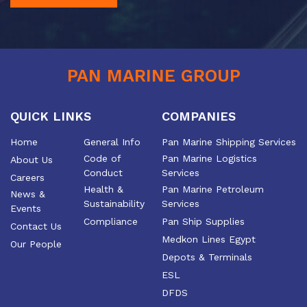
PAN MARINE GROUP
QUICK LINKS
COMPANIES
Home
General Info
Pan Marine Shipping Services
Code of
Pan Marine Logistics
About Us
Conduct
Services
Careers
Health &
Pan Marine Petroleum
News &
Sustainability
Services
Events
Compliance
Pan Ship Supplies
Contact Us
Medkon Lines Egypt
Our People
Depots & Terminals
ESL
DFDS