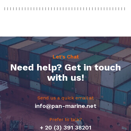
Let's Chat
Need help? Get in touch
with us!
Send us a quick email at
info@pan-marine.net
Prefer to talk?
+ 20 (3) 391 38201