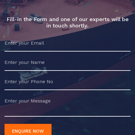
Fill-in the Form and one of our experts will be
in touch shortly.
ENQUIRE NOW