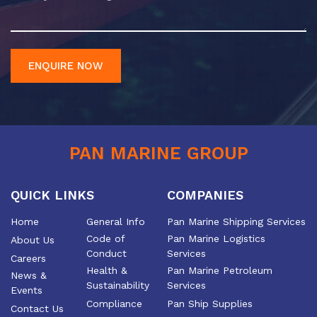
ENQUIRE NOW
PAN MARINE GROUP
QUICK LINKS
COMPANIES
Home
General Info
Pan Marine Shipping Services
Code of
Pan Marine Logistics
About Us
Conduct
Services
Careers
Health &
Pan Marine Petroleum
News &
Sustainability
Services
Events
Compliance
Pan Ship Supplies
Contact Us