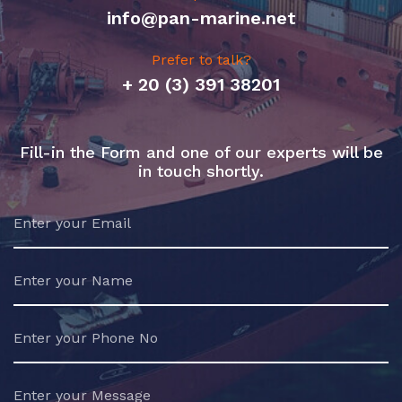
info@pan-marine.net
Prefer to talk?
+ 20 (3) 391 38201
Fill-in the Form and one of our experts will be
in touch shortly.