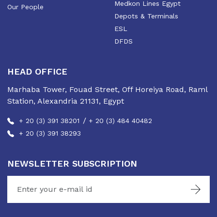
Medkon Lines Egypt
Our People
Depots & Terminals
ESL
DFDS
HEAD OFFICE
Marhaba Tower, Fouad Street, Off Horeiya Road, Raml
Station, Alexandria 21131, Egypt
/
+ 20 (3) 391 38201
+ 20 (3) 484 40482
+ 20 (3) 391 38293
NEWSLETTER SUBSCRIPTION