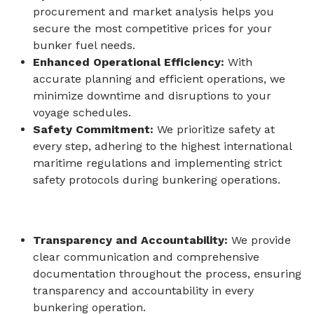
procurement and market analysis helps you
secure the most competitive prices for your
bunker fuel needs.
Enhanced Operational Efficiency:
With
accurate planning and efficient operations, we
minimize downtime and disruptions to your
voyage schedules.
Safety Commitment:
We prioritize safety at
every step, adhering to the highest international
maritime regulations and implementing strict
safety protocols during bunkering operations.
Transparency and Accountability:
We provide
clear communication and comprehensive
documentation throughout the process, ensuring
transparency and accountability in every
bunkering operation.