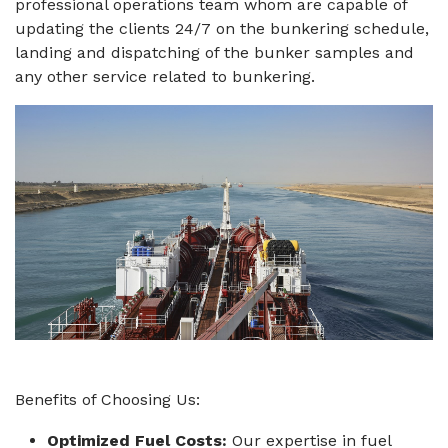
professional operations team whom are capable of
updating the clients 24/7 on the bunkering schedule,
landing and dispatching of the bunker samples and
any other service related to bunkering.
Benefits of Choosing Us:
Optimized Fuel Costs:
Our expertise in fuel