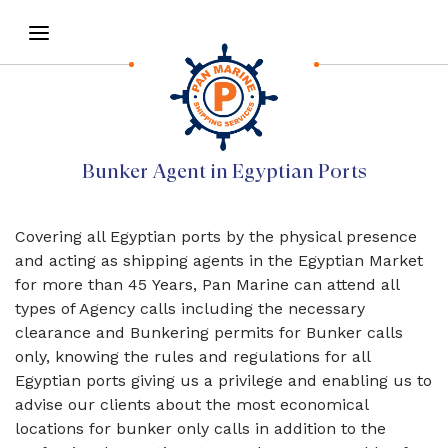
Bunker Agent in Egyptian Ports
Covering all Egyptian ports by the physical presence
and acting as shipping agents in the Egyptian Market
for more than 45 Years, Pan Marine can attend all
types of Agency calls including the necessary
clearance and Bunkering permits for Bunker calls
only, knowing the rules and regulations for all
Egyptian ports giving us a privilege and enabling us to
advise our clients about the most economical
locations for bunker only calls in addition to the