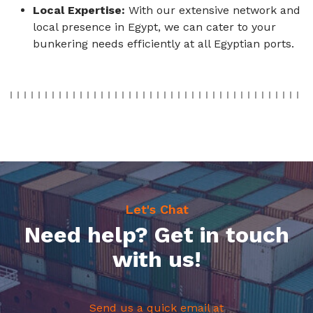
Local Expertise:
With our extensive network and
local presence in Egypt, we can cater to your
bunkering needs efficiently at all Egyptian ports.
Let's Chat
Need help? Get in touch
with us!
Send us a quick email at