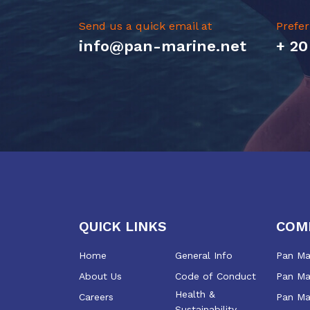
Send us a quick email at
Prefer
info@pan-marine.net
+ 20
QUICK LINKS
COM
Home
General Info
Pan Mar
About Us
Code of Conduct
Pan Mar
Health &
Careers
Pan Ma
Sustainability