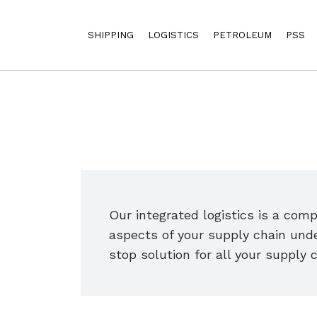
SHIPPING
LOGISTICS
PETROLEUM
PSS
Our integrated logistics is a com
aspects of your supply chain unde
stop solution for all your supply 