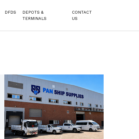
DFDS
DEPOTS &
CONTACT
TERMINALS
US