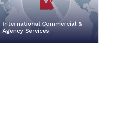
International Commercial &
Agency Services