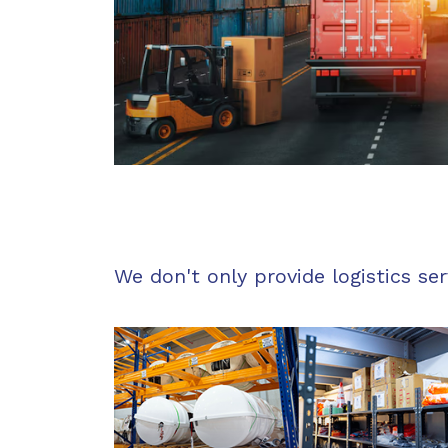
We don't only provide logistics ser