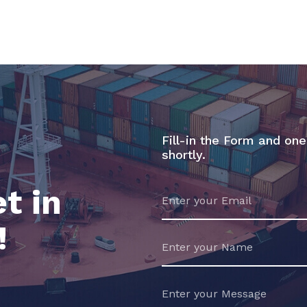
Fill-in the Form and one
shortly.
t in
!