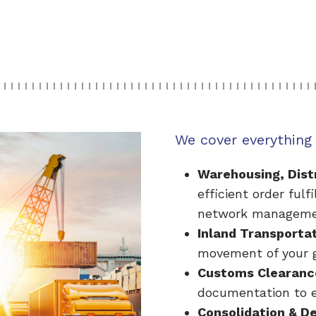
We cover everything 
Warehousing, Distr
efficient order fulf
network manageme
Inland Transporta
movement of your g
Customs Clearanc
documentation to e
Consolidation & D