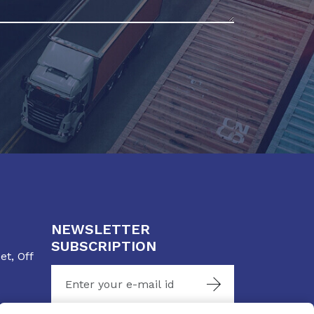
NEWSLETTER
SUBSCRIPTION
t, Off