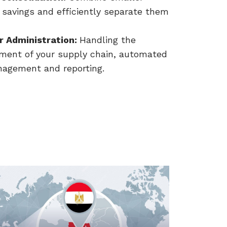
 savings and efficiently separate them
r Administration:
Handling the
pment of your supply chain, automated
anagement and reporting.