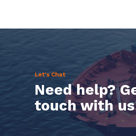
Let's Chat
Need help? Ge
touch with us