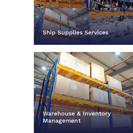
Ship Supplies Services
Warehouse & Inventory
Management