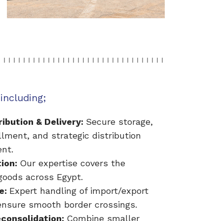
including;
ibution & Delivery:
Secure storage,
illment, and strategic distribution
nt.
tion:
Our expertise covers the
oods across Egypt.
e:
Expert handling of import/export
nsure smooth border crossings.
econsolidation:
Combine smaller