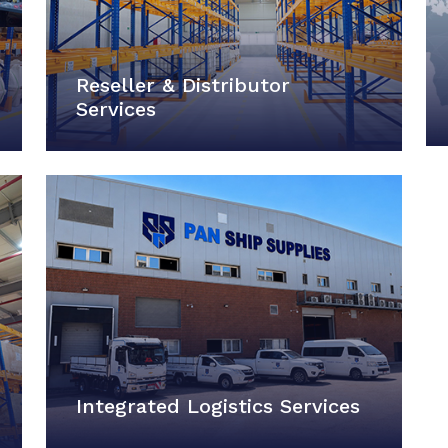
Reseller & Distributor
Services
Integrated Logistics Services