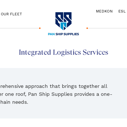
MEDKON
ESL
OUR FLEET
Integrated Logistics Services
prehensive approach that brings together all
r one roof, Pan Ship Supplies provides a one-
chain needs.