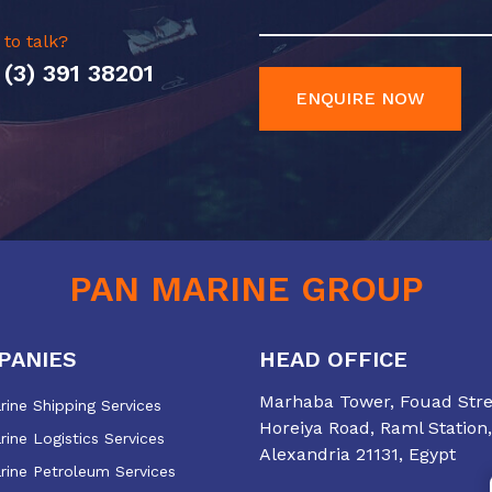
 to talk?
 (3) 391 38201
ENQUIRE NOW
PAN MARINE GROUP
PANIES
HEAD OFFICE
Marhaba Tower, Fouad Stree
ine Shipping Services
Horeiya Road, Raml Station,
ine Logistics Services
Alexandria 21131, Egypt
rine Petroleum Services