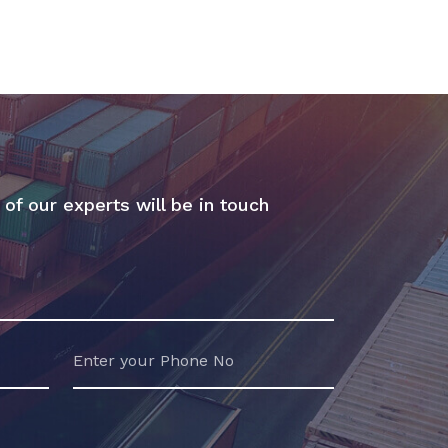
 of our experts will be in touch