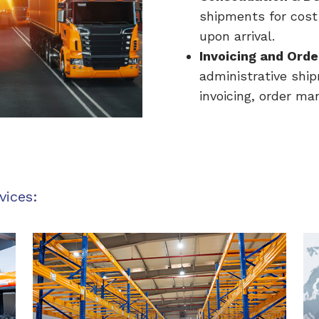
shipments for cost
upon arrival.
Invoicing and Orde
administrative shi
invoicing, order m
vices: