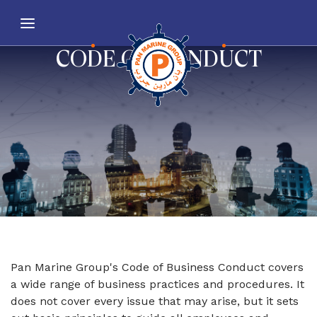
CODE OF CONDUCT
Pan Marine Group's Code of Business Conduct covers
a wide range of business practices and procedures. It
does not cover every issue that may arise, but it sets