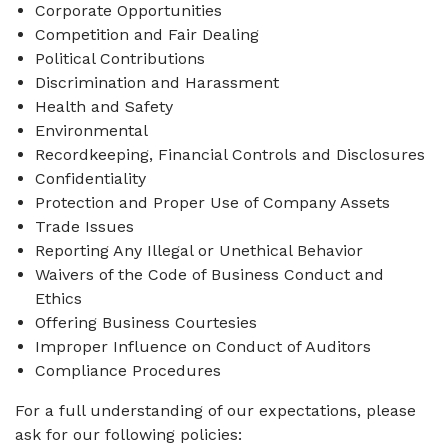
Corporate Opportunities
Competition and Fair Dealing
Political Contributions
Discrimination and Harassment
Health and Safety
Environmental
Recordkeeping, Financial Controls and Disclosures
Confidentiality
Protection and Proper Use of Company Assets
Trade Issues
Reporting Any Illegal or Unethical Behavior
Waivers of the Code of Business Conduct and
Ethics
Offering Business Courtesies
Improper Influence on Conduct of Auditors
Compliance Procedures
For a full understanding of our expectations, please
ask for our following policies: