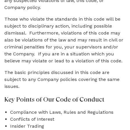
any suspected violations of law, this code, or
Company policy.
Those who violate the standards in this code will be
subject to disciplinary action, including possible
dismissal. Furthermore, violations of this code may
also be violations of the law and may result in civil or
criminal penalties for you, your supervisors and/or
the Company. If you are in a situation which you
believe may violate or lead to a violation of this code.
The basic principles discussed in this code are
subject to any Company policies covering the same
issues.
Key Points of Our Code of Conduct
Compliance with Laws, Rules and Regulations
Conflicts of Interest
Insider Trading