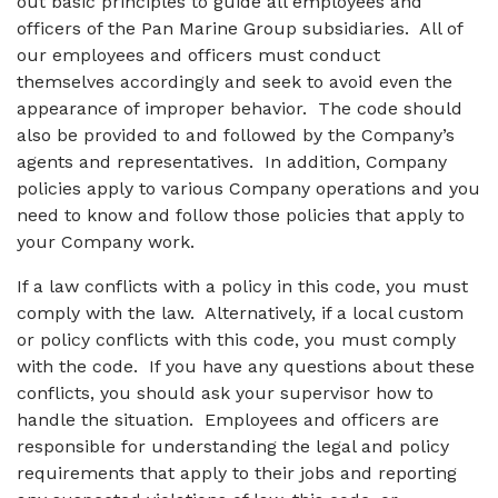
out basic principles to guide all employees and
officers of the Pan Marine Group subsidiaries. All of
our employees and officers must conduct
themselves accordingly and seek to avoid even the
appearance of improper behavior. The code should
also be provided to and followed by the Company’s
agents and representatives. In addition, Company
policies apply to various Company operations and you
need to know and follow those policies that apply to
your Company work.
If a law conflicts with a policy in this code, you must
comply with the law. Alternatively, if a local custom
or policy conflicts with this code, you must comply
with the code. If you have any questions about these
conflicts, you should ask your supervisor how to
handle the situation. Employees and officers are
responsible for understanding the legal and policy
requirements that apply to their jobs and reporting