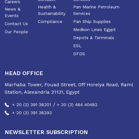
Careers
Health &
Pan Marine Petroleum
News &
Sustainability
Services
Events
Compliance
Pan Ship Supplies
Contact Us
Medkon Lines Egypt
Our People
Depots & Terminals
ESL
DFDS
HEAD OFFICE
Marhaba Tower, Fouad Street, Off Horeiya Road, Raml
Station, Alexandria 21131, Egypt
/
+ 20 (3) 391 38201
+ 20 (3) 484 40482
+ 20 (3) 391 38293
NEWSLETTER SUBSCRIPTION