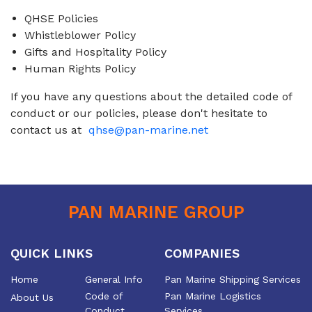
QHSE Policies
Whistleblower Policy
Gifts and Hospitality Policy
Human Rights Policy
If you have any questions about the detailed code of
conduct or our policies, please don't hesitate to
contact us at
qhse@pan-marine.net
PAN MARINE GROUP
QUICK LINKS
COMPANIES
Home
General Info
Pan Marine Shipping Services
Code of
Pan Marine Logistics
About Us
Conduct
Services