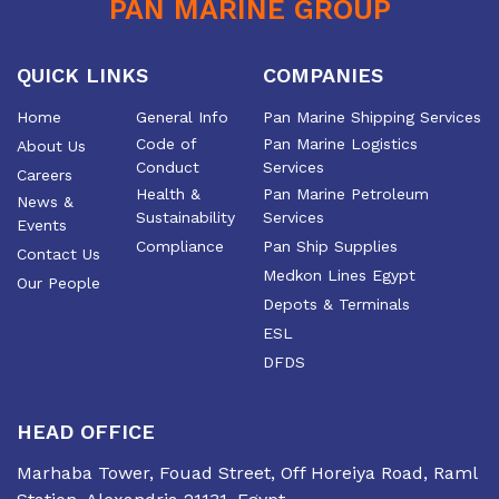
PAN MARINE GROUP
the efficiency and growth
of the industry
QUICK LINKS
COMPANIES
Home
General Info
Pan Marine Shipping Services
Code of
Pan Marine Logistics
About Us
Conduct
Services
Careers
Health &
Pan Marine Petroleum
News &
Sustainability
Services
Events
Compliance
Pan Ship Supplies
Contact Us
Medkon Lines Egypt
Our People
Depots & Terminals
ESL
DFDS
HEAD OFFICE
Marhaba Tower, Fouad Street, Off Horeiya Road, Raml