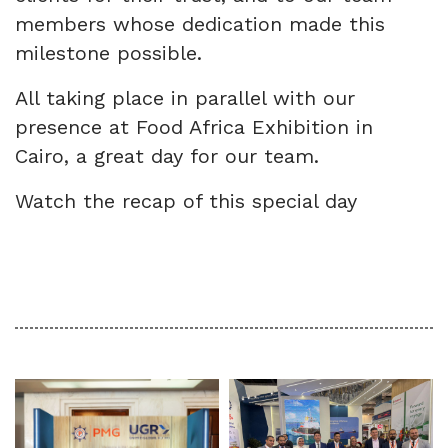
members whose dedication made this
milestone possible.
All taking place in parallel with our
presence at Food Africa Exhibition in
Cairo, a great day for our team.
Watch the recap of this special day