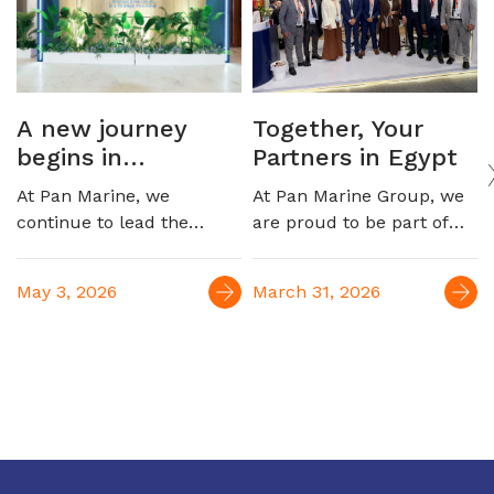
A new journey
Together, Your
begins in
Partners in Egypt
automotive
At Pan Marine, we
At Pan Marine Group, we
logistics
continue to lead the
are proud to be part of
Egyptian maritime
EGYPES 2026, engaging
market, marking a new
with industry leaders and
May 3, 2026
March 31, 2026
milestone with the launch
reinforcing our role as a
of our strategic
trusted partner in
partnership to serve the
supporting Egypt’s oil &
automotive industry,
gas sector. For over four
connecting Egypt to
decades, we have been
Europe and the Far East
delivering integrated
maritime and logistics
solutions, contributing to