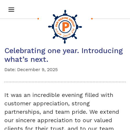
Celebrating one year. Introducing
what’s next.
Date: December 9, 2025
It was an incredible evening filled with
customer appreciation, strong
partnerships, and team pride. We extend
our sincere appreciation to our valued
clients for their trust, and to our team