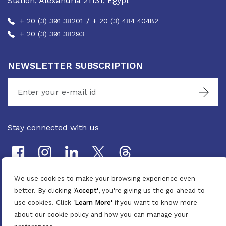
Station, Alexandria 21131, Egypt
/
+ 20 (3) 391 38201
+ 20 (3) 484 40482
+ 20 (3) 391 38293
NEWSLETTER SUBSCRIPTION
Stay connected with us
We use cookies to make your browsing experience even
better. By clicking
'Accept'
, you're giving us the go-ahead to
use cookies. Click
'Learn More'
if you want to know more
©
2026
Pan Marine Group. All Rights Reserved.
about our cookie policy and how you can manage your