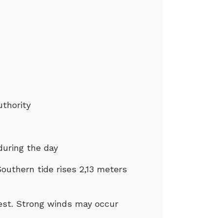
uthority
during the day
outhern tide rises 2,13 meters
west. Strong winds may occur