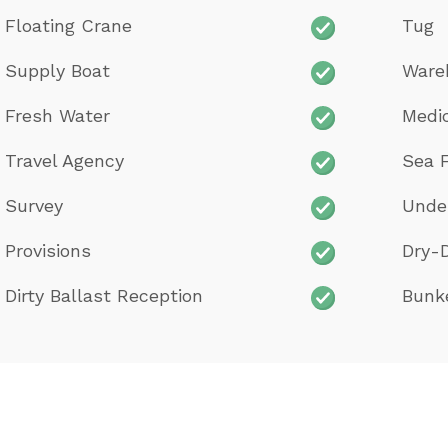
Floating Crane
Tug
Supply Boat
Ware
Fresh Water
Medi
Travel Agency
Sea F
Survey
Unde
Provisions
Dry-
Dirty Ballast Reception
Bunk