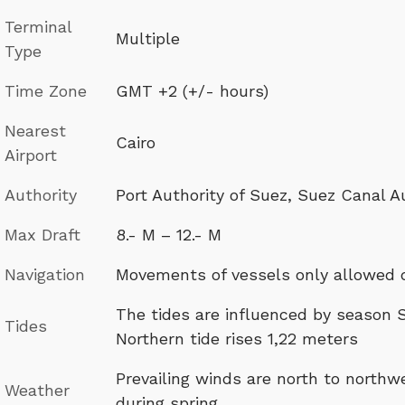
Terminal
Multiple
Type
Time Zone
GMT +2 (+/- hours)
Nearest
Cairo
Airport
Authority
Port Authority of Suez, Suez Canal A
Max Draft
8.- M – 12.- M
Navigation
Movements of vessels only allowed 
The tides are influenced by season S
Tides
Northern tide rises 1,22 meters
Prevailing winds are north to north
Weather
during spring