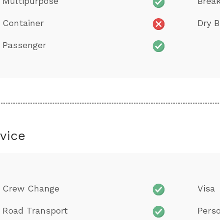
Multipurpose
Brea
Container
Dry B
Passenger
vice
Crew Change
Visa
Road Transport
Perso