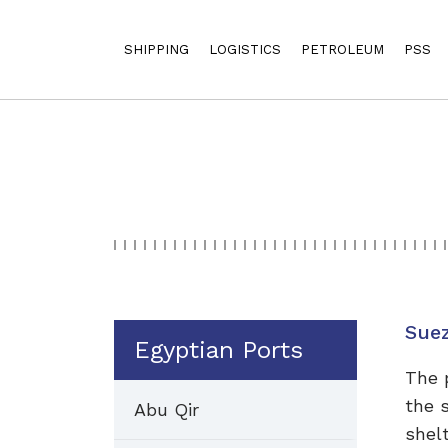
SHIPPING
LOGISTICS
PETROLEUM
PSS
Sue
Egyptian Ports
The 
the 
Abu Qir
shel