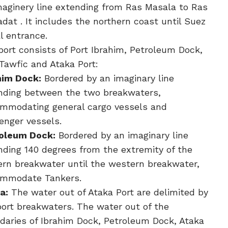
maginery line extending from Ras Masala to Ras
dat . It includes the northern coast until Suez
l entrance.
port consists of Port Ibrahim, Petroleum Dock,
 Tawfic and Ataka Port:
him Dock:
Bordered by an imaginary line
nding between the two breakwaters,
mmodating general cargo vessels and
enger vessels.
oleum Dock:
Bordered by an imaginary line
nding 140 degrees from the extremity of the
ern breakwater until the western breakwater,
mmodate Tankers.
a:
The water out of Ataka Port are delimited by
port breakwaters. The water out of the
daries of Ibrahim Dock, Petroleum Dock, Ataka