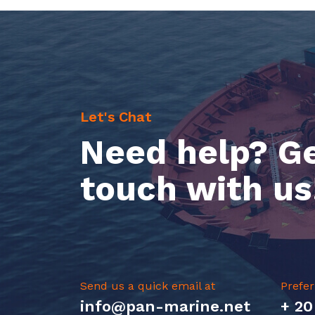
Let's Chat
Need help? Ge
touch with us
Send us a quick email at
Prefer
info@pan-marine.net
+ 20