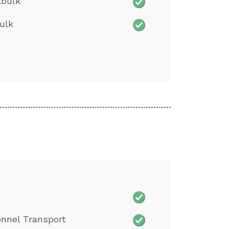
kbulk
ulk
nnel Transport