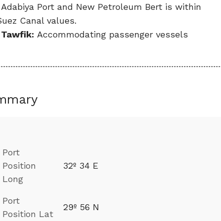
, Adabiya Port and New Petroleum Bert is within
Suez Canal values.
 Tawfik:
Accommodating passenger vessels
mmary
Port
Position
32º 34 E
Long
Port
29º 56 N
Position Lat