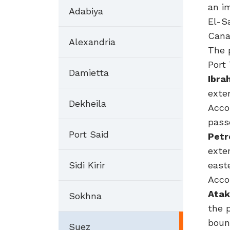
an i
Adabiya
El-Sa
Cana
Alexandria
The 
Port
Damietta
Ibra
exte
Dekheila
Acco
pass
Port Said
Petr
exte
Sidi Kirir
east
Acco
Atak
Sokhna
the 
boun
Suez