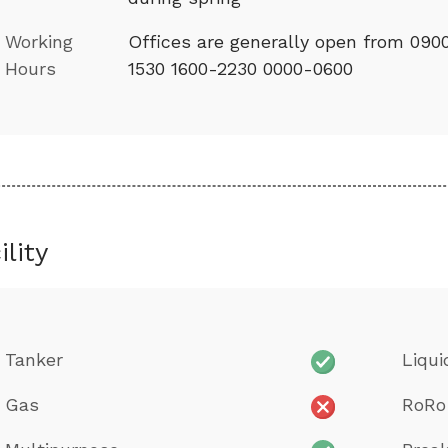
Working
Offices are generally open from 090
Hours
1530 1600-2230 0000-0600
ility
Tanker
Liqui
Gas
RoRo