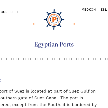
MEDKON
ESL
OUR FLEET
Egyptian Ports
z
port of Suez is located at part of Suez Gulf on
southern gate of Suez Canal. The port is
tered, except from the South. it is bordered by