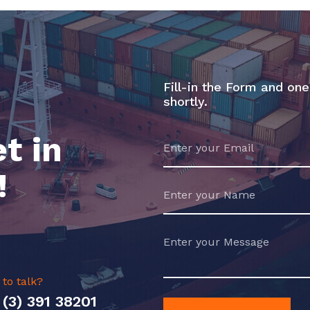
Fill-in the Form and one
shortly.
t in
!
 to talk?
 (3) 391 38201