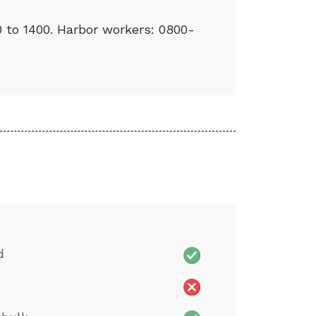
0 to 1400. Harbor workers: 0800-
d