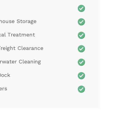
house Storage
cal Treatment
reight Clearance
rwater Cleaning
Dock
ers