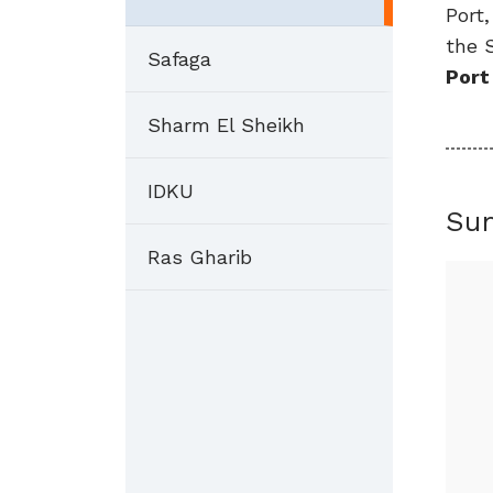
Port
the 
Safaga
Port
Sharm El Sheikh
IDKU
Su
Ras Gharib