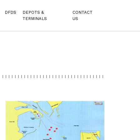
DFDS
DEPOTS &
CONTACT
TERMINALS
US