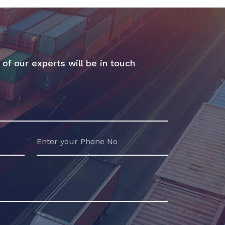
 of our experts will be in touch