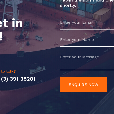
shortly.
t in
!
 to talk?
 (3) 391 38201
ENQUIRE NOW