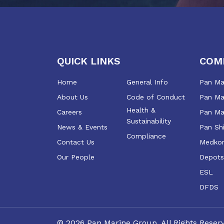
QUICK LINKS
COM
Home
General Info
Pan Mar
About Us
Code of Conduct
Pan Mar
Health &
Careers
Pan Ma
Sustainability
News & Events
Pan Sh
Compliance
Contact Us
Medkon
Our People
Depots
ESL
DFDS
©
2026
Pan Marine Group. All Rights Reser