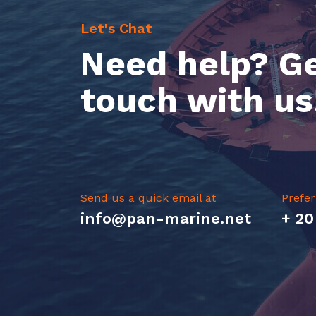
Let's Chat
Need help? Ge
touch with us
Send us a quick email at
Prefer
info@pan-marine.net
+ 20