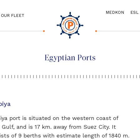
MEDKON
ESL
OUR FLEET
Egyptian Ports
biya
iya port is situated on the western coast of
 Gulf, and is 17 km. away from Suez City. It
ists of 9 berths with estimate length of 1840 m.