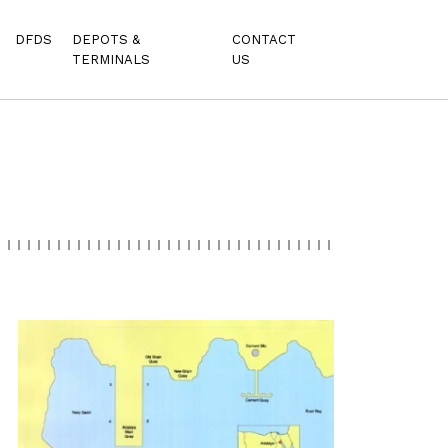
DFDS
DEPOTS &
CONTACT
TERMINALS
US