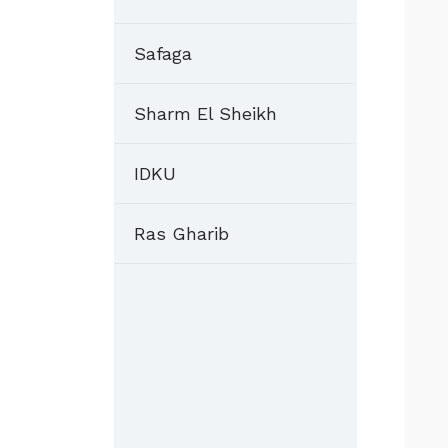
Safaga
Sharm El Sheikh
IDKU
Ras Gharib