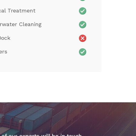
cal Treatment
rwater Cleaning
Dock
ers
 of our experts will be in touch