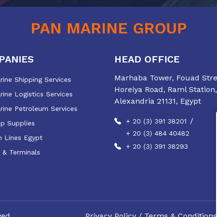
PAN MARINE GROUP
PANIES
HEAD OFFICE
Marhaba Tower, Fouad Stree
ine Shipping Services
Horeiya Road, Raml Station,
ine Logistics Services
Alexandria 21131, Egypt
rine Petroleum Services
/
+ 20 (3) 391 38201
ip Supplies
+ 20 (3) 484 40482
 Lines Egypt
+ 20 (3) 391 38293
 & Terminals
ved.
Privacy Policy
/
Terms & Conditions