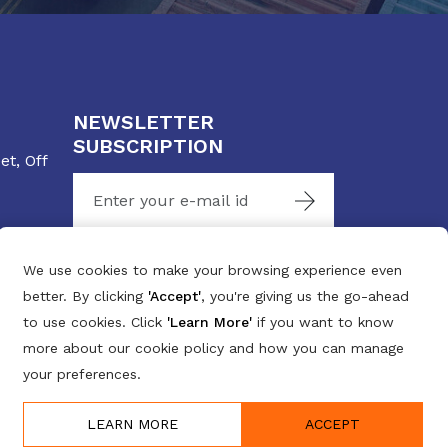
NEWSLETTER
SUBSCRIPTION
t, Off
Stay connected with us
We use cookies to make your browsing experience even
better. By clicking
'Accept'
, you're giving us the go-ahead
to use cookies. Click
'Learn More'
if you want to know
more about our cookie policy and how you can manage
your preferences.
LEARN MORE
ACCEPT
Designed By:
intersmart