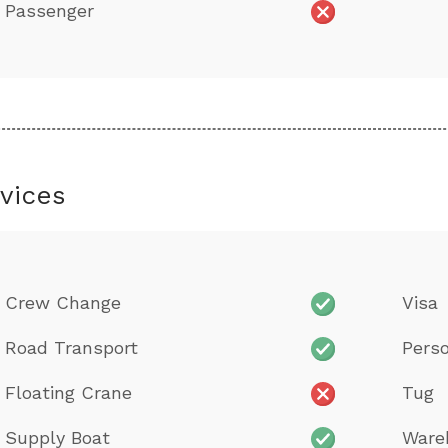
Passenger
vices
Crew Change
Visa
Road Transport
Perso
Floating Crane
Tug
Supply Boat
Ware