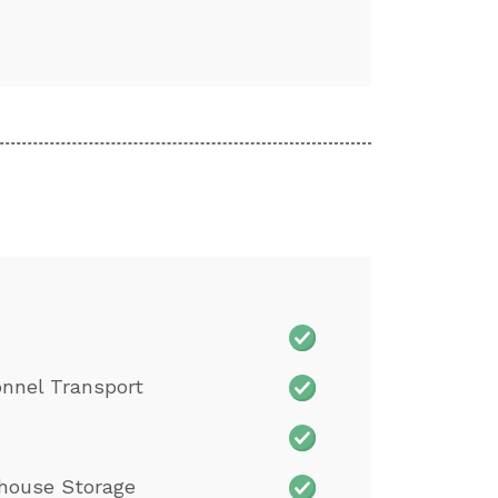
nnel Transport
house Storage