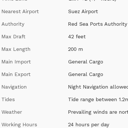
Nearest Airport
Suez Airport
Authority
Red Sea Ports Authority
Max Draft
42 feet
Max Length
200 m
Main Import
General Cargo
Main Export
General Cargo
Navigation
Night Navigation allowe
Tides
Tide range between 1.2
Weather
Prevailing winds are no
Working Hours
24 hours per day