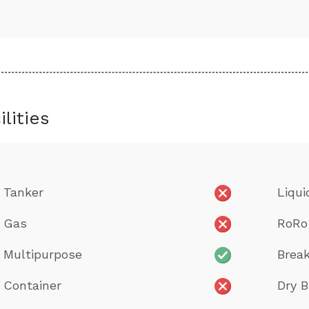
ilities
Tanker
Liqui
Gas
RoRo
Multipurpose
Break
Container
Dry B