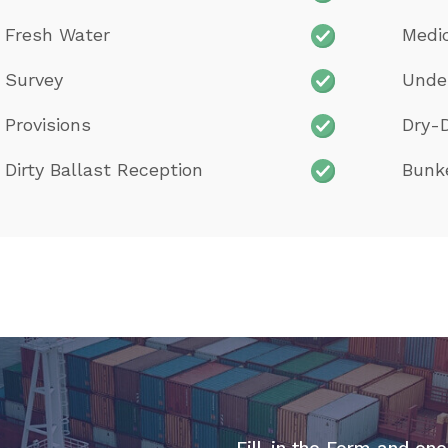
Fresh Water
Medi
Survey
Unde
Provisions
Dry-
Dirty Ballast Reception
Bunk
Fill-in the Form and one