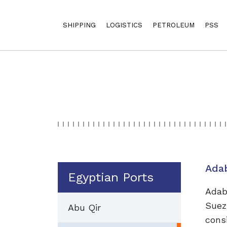
SHIPPING
LOGISTICS
PETROLEUM
PSS
Ada
Egyptian Ports
Adab
Suez
Abu Qir
cons