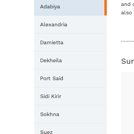
and 
Adabiya
also 
Alexandria
Damietta
Su
Dekheila
Port Said
Sidi Kirir
Sokhna
Suez