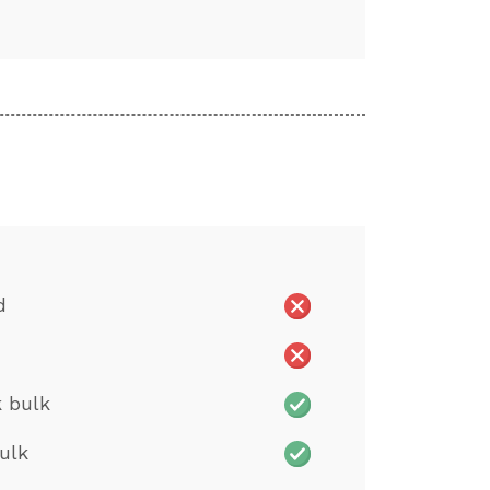
d
 bulk
ulk