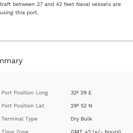
draft between 27 and 42 feet Naval vessels are
using this port.
mmary
Port Position Long
32º 29 E
Port Position Lat
29º 52 N
Terminal Type
Dry Bulk
Time Zone
GMT +2 (+/- hours)