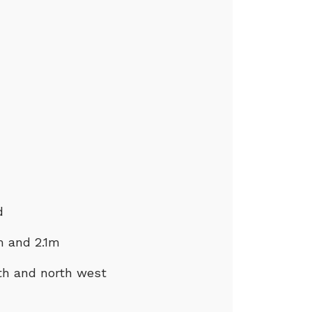
d
m and 2.1m
rth and north west