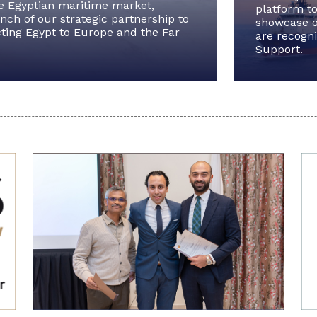
he Egyptian maritime market,
platform to
ch of our strategic partnership to
showcase o
ting Egypt to Europe and the Far
are recogni
Support.