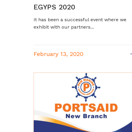
EGYPS 2020
It has been a successful event where we
exhibit with our partners...
February 13, 2020