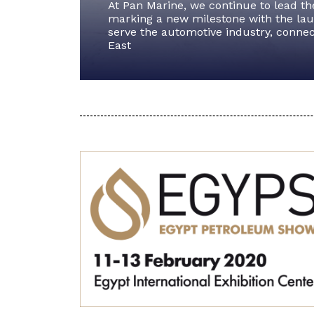
At Pan Marine, we continue to lead t
marking a new milestone with the laun
serve the automotive industry, connec
East