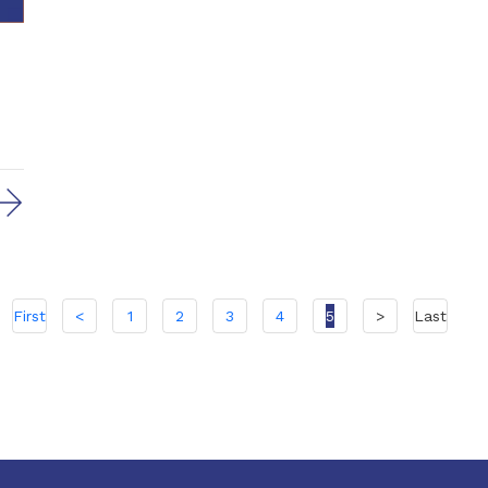
First
<
1
2
3
4
5
>
Last