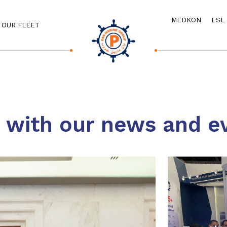
MEDKON
ESL
OUR FLEET
e with our news and e