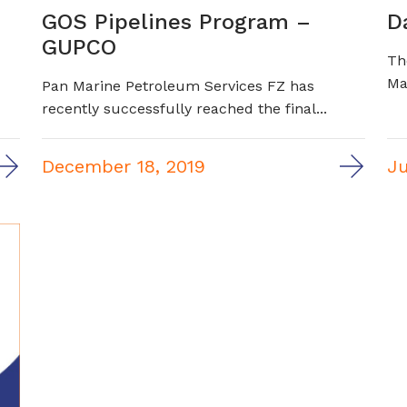
GOS Pipelines Program –
D
GUPCO
Th
Ma
Pan Marine Petroleum Services FZ has
recently successfully reached the final...
December 18, 2019
Ju