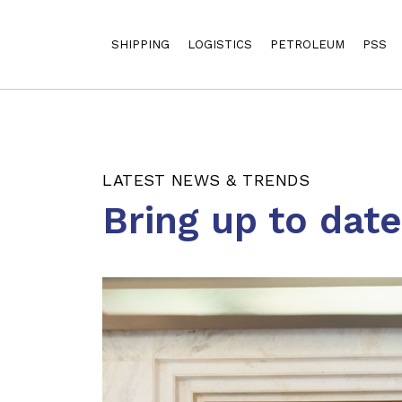
SHIPPING
LOGISTICS
PETROLEUM
PSS
LATEST NEWS & TRENDS
Bring up to dat