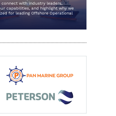
 connect with industry leaders,
ur capabilities, and highlight why we
zed for leading Offshore Operational