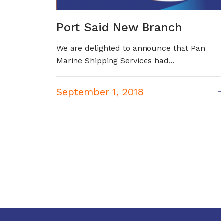
Port Said New Branch
We are delighted to announce that Pan
Marine Shipping Services had...
September 1, 2018