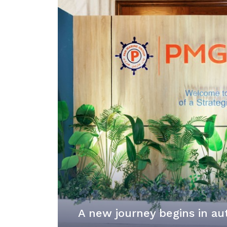
A new journey begins in au