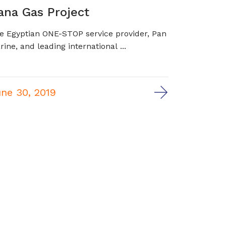
ana Gas Project
e Egyptian ONE-STOP service provider, Pan
rine, and leading international ...
ne 30, 2019