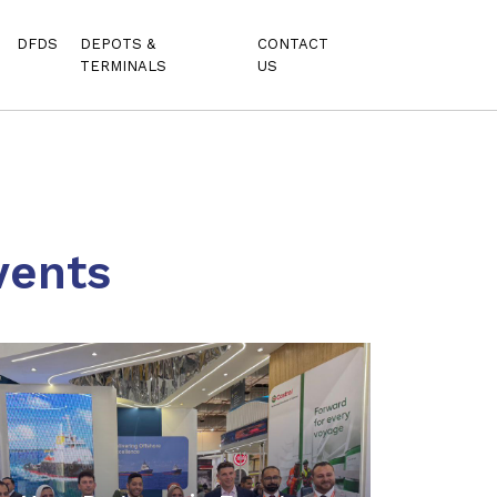
DFDS
DEPOTS &
CONTACT
TERMINALS
US
vents