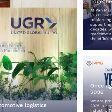
Together
At Pan Mar
EGYPES 202
reinforcing
supporting 
decades, w
maritime an
the efficie
Once ag
2026
We are pro
tomotive logistics
2026, a key
industry. T