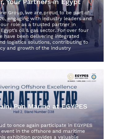
, Your Partners in Egypt
ine Group, we are proud to be part of
6, engaging with industry leaders and
 our role as a trusted partner in
Egypt’s oil & gas sector. For over four
e have been delivering integrated
d logistics solutions, contributing to
ncy and growth of the industry
ain, Pan Marine at EGYPES
ud to once again participate in EGYPES
 event in the offshore and maritime
his exhibition provides a valuable