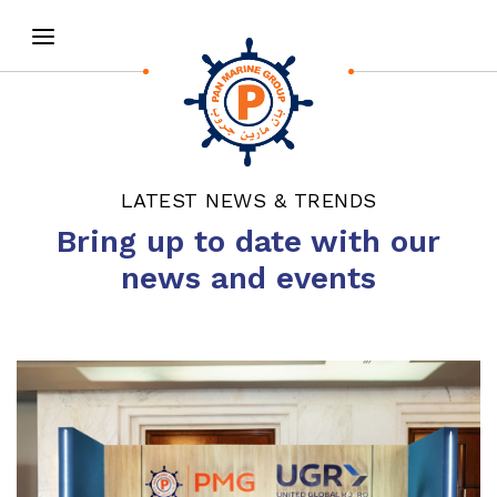
LATEST NEWS & TRENDS
Bring up to date with our
news and events