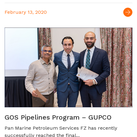
February 13, 2020
GOS Pipelines Program – GUPCO
Pan Marine Petroleum Services FZ has recently
successfully reached the final...