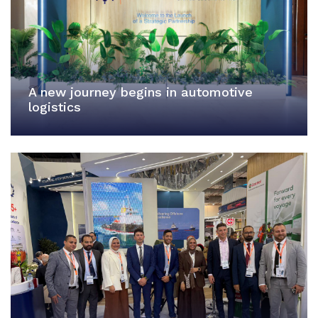
A new journey begins in automotive
logistics