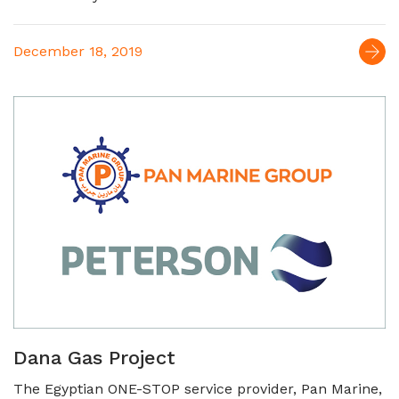
December 18, 2019
Dana Gas Project
The Egyptian ONE-STOP service provider, Pan Marine,