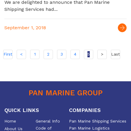
We are delighted to announce that Pan Marine
Shipping Services had...
September 1, 2018
First
<
1
2
3
4
5
>
Last
PAN MARINE GROUP
QUICK LINKS
COMPANIES
Home
General Info
Pan Marine Shipping Services
Code of
Pan Marine Logistics
About Us