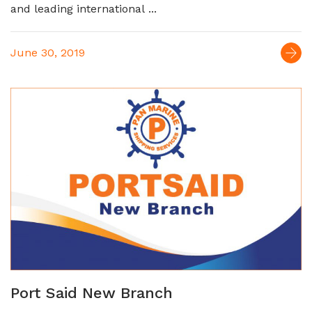
and leading international ...
June 30, 2019
Port Said New Branch