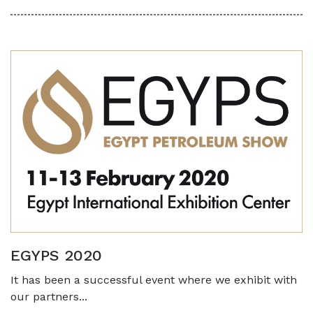
EGYPS 2020
It has been a successful event where we exhibit with
our partners...