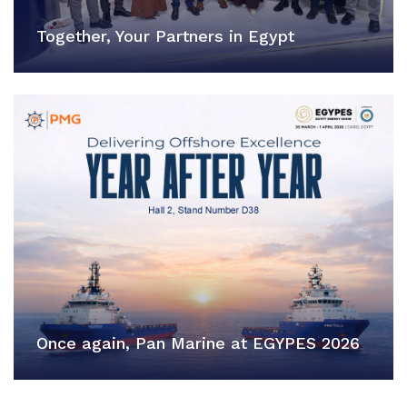
Together, Your Partners in Egypt
Once again, Pan Marine at EGYPES 2026