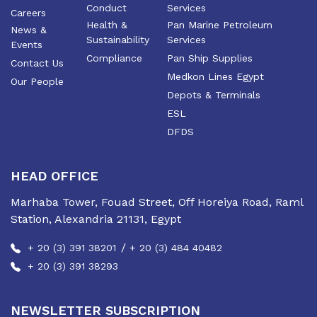
Conduct
Services
Careers
Health &
Pan Marine Petroleum
News &
Sustainability
Services
Events
Compliance
Pan Ship Supplies
Contact Us
Medkon Lines Egypt
Our People
Depots & Terminals
ESL
DFDS
HEAD OFFICE
Marhaba Tower, Fouad Street, Off Horeiya Road, Raml
Station, Alexandria 21131, Egypt
/
+ 20 (3) 391 38201
+ 20 (3) 484 40482
+ 20 (3) 391 38293
NEWSLETTER SUBSCRIPTION